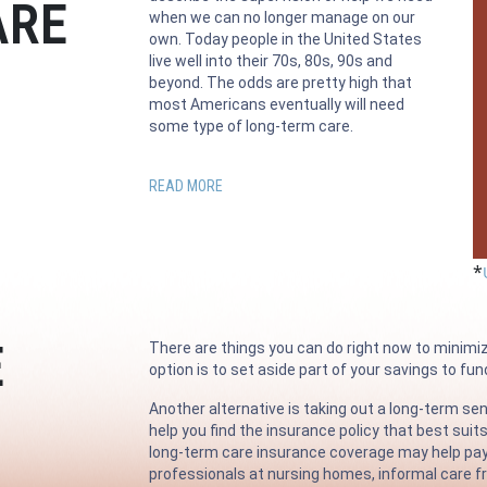
ARE
when we can no longer manage on our
own. Today people in the United States
live well into their 70s, 80s, 90s and
beyond. The odds are pretty high that
most Americans eventually will need
some type of long-term care.
READ MORE
*
E
There are things you can do right now to minimi
option is to set aside part of your savings to fu
Another alternative is taking out a long-term sen
help you find the insurance policy that best suit
long-term care insurance coverage may help pay fo
professionals at nursing homes, informal care fr