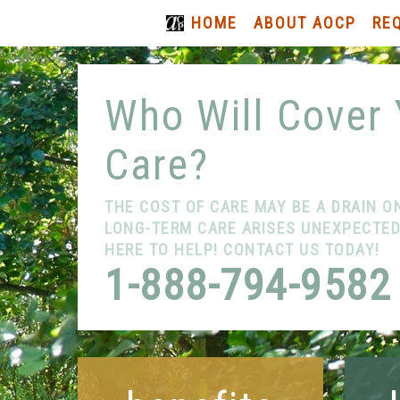
HOME
ABOUT AOCP
RE
Who Will Cover
Care?
THE COST OF CARE MAY BE A DRAIN O
LONG-TERM CARE ARISES UNEXPECTEDL
HERE TO HELP! CONTACT US TODAY!
1-888-794-9582