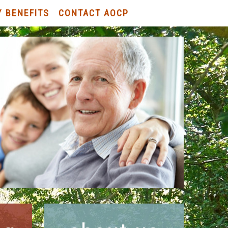
Y BENEFITS
CONTACT AOCP