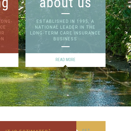
ng
about us
LONG-
ESTABLISHED IN 1995, A
NCE
NATIONAL LEADER IN THE
UR
LONG-TERM CARE INSURANCE
ON
BUSINESS
READ MORE
*
GET