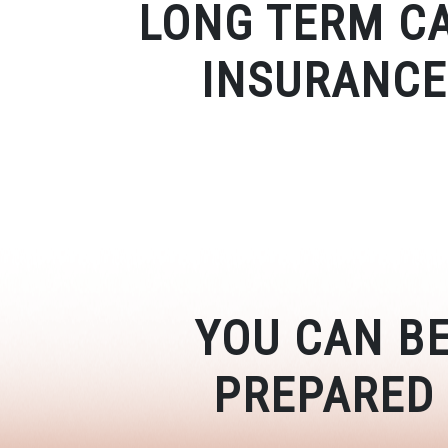
LONG TERM C
INSURANCE
YOU CAN B
PREPARED