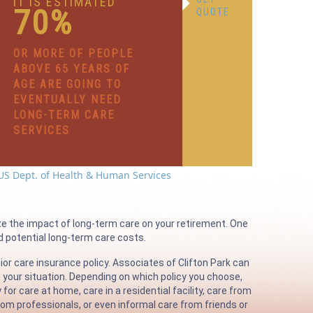
IT IS ESTIMATED
70%
QUOTE
OR MORE OF PEOPLE
ABOVE 65 YEARS OF
AGE ARE GOING TO
EVENTUALLY NEED
LONG-TERM CARE
SERVICES
US Dept. of Health & Human Services
ze the impact of long-term care on your retirement. One
nd potential long-term care costs.
ior care insurance policy. Associates of Clifton Park can
s your situation. Depending on which policy you choose,
r care at home, care in a residential facility, care from
om professionals, or even informal care from friends or