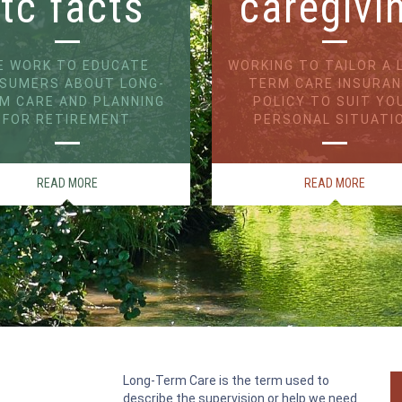
ltc facts
caregivi
E WORK TO EDUCATE
WORKING TO TAILOR A 
SUMERS ABOUT LONG-
TERM CARE INSURA
M CARE AND PLANNING
POLICY TO SUIT YO
FOR RETIREMENT
PERSONAL SITUATI
READ MORE
READ MORE
Long-Term Care is the term used to
describe the supervision or help we need