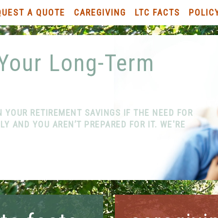
QUEST A QUOTE
CAREGIVING
LTC FACTS
POLIC
 Your Long-Term
N YOUR RETIREMENT SAVINGS IF THE NEED FOR
Y AND YOU AREN’T PREPARED FOR IT. WE'RE