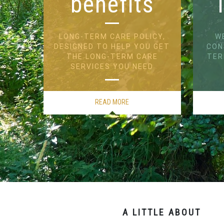
benefits
LONG-TERM CARE POLICY,
W
DESIGNED TO HELP YOU GET
CON
THE LONG-TERM CARE
TER
SERVICES YOU NEED
READ MORE
A LITTLE ABOUT